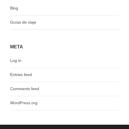
Blog
Guías de viaje
META
Log in
Entries feed
Comments feed
WordPress.org