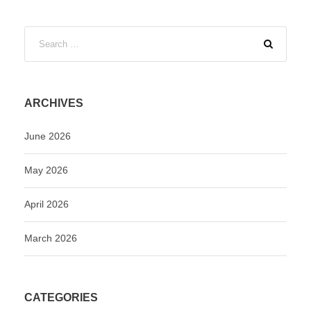
ARCHIVES
June 2026
May 2026
April 2026
March 2026
CATEGORIES