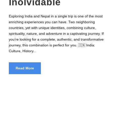
Inolvidable
Exploring India and Nepal in a single trip is one of the most
enriching experiences you can have. Two neighboring
countries, yet with unique identities, combining culture,
spirituality, nature, and adventure in a captivating journey. If
you’re looking for a complete, authentic, and transformative
journey, this combination is perfect for you. 🇮🇳 India:
Culture, History...
Read More