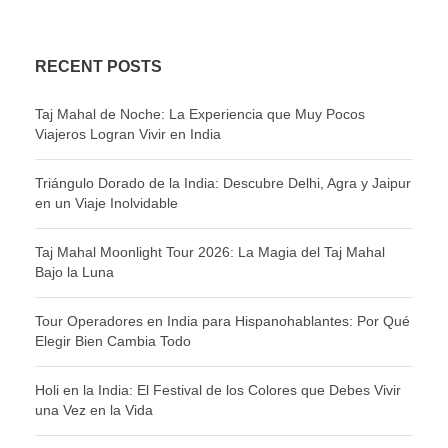
RECENT POSTS
Taj Mahal de Noche: La Experiencia que Muy Pocos
Viajeros Logran Vivir en India
Triángulo Dorado de la India: Descubre Delhi, Agra y Jaipur
en un Viaje Inolvidable
Taj Mahal Moonlight Tour 2026: La Magia del Taj Mahal
Bajo la Luna
Tour Operadores en India para Hispanohablantes: Por Qué
Elegir Bien Cambia Todo
Holi en la India: El Festival de los Colores que Debes Vivir
una Vez en la Vida