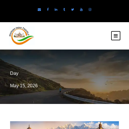
Day
May 15, 2026