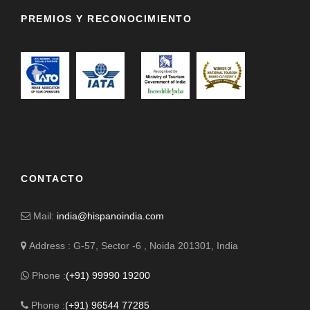
PREMIOS Y RECONOCIMIENTO
CONTACTO
Mail:
india@hispanoindia.com
Address : G-57, Sector -6 , Noida 201301, India
Phone :
(+91) 99990 19200
Phone :
(+91) 96544 77285