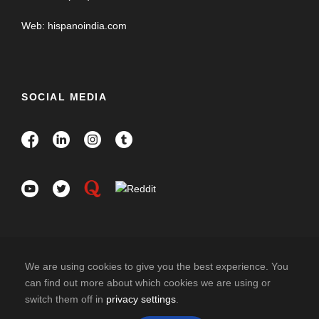
Web: hispanoindia.com
SOCIAL MEDIA
We are using cookies to give you the best experience. You
can find out more about which cookies we are using or
switch them off in
privacy settings
.
COPYRIGHT 2026 HISPANO INDIA TRAVELS. ALL