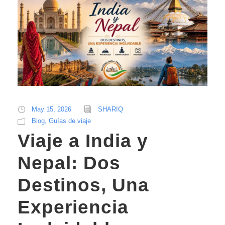
May 15, 2026
SHARIQ
Blog
,
Guías de viaje
Viaje a India y
Nepal: Dos
Destinos, Una
Experiencia