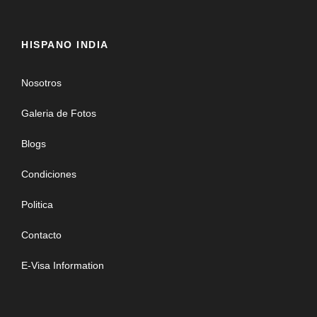
HISPANO INDIA
Nosotros
Galeria de Fotos
Blogs
Condiciones
Politica
Contacto
E-Visa Information