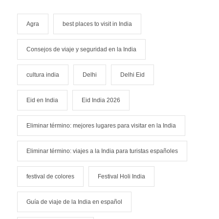
Agra
best places to visit in India
Consejos de viaje y seguridad en la India
cultura india
Delhi
Delhi Eid
Eid en India
Eid India 2026
Eliminar término: mejores lugares para visitar en la India
Eliminar término: viajes a la India para turistas españoles
festival de colores
Festival Holi India
Guía de viaje de la India en español