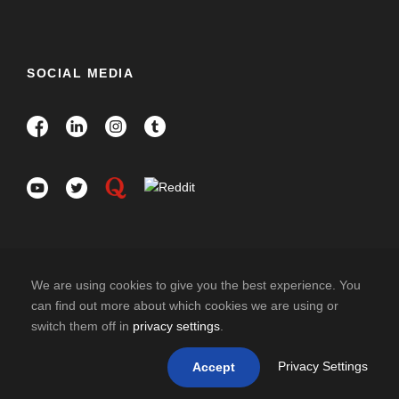
SOCIAL MEDIA
We are using cookies to give you the best experience. You
can find out more about which cookies we are using or
switch them off in
privacy settings
.
COPYRIGHT 2026 HISPANO INDIA TRAVELS. ALL
RIGHT RESERVED
Privacy Settings
Accept