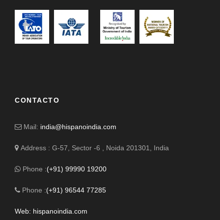
CONTACTO
Mail:
india@hispanoindia.com
Address : G-57, Sector -6 , Noida 201301, India
Phone :
(+91) 99990 19200
Phone :
(+91) 96544 77285
Web: hispanoindia.com