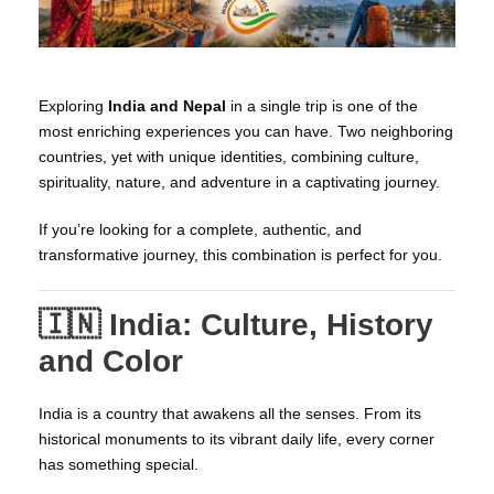
Exploring
India and Nepal
in a single trip is one of the
most enriching experiences you can have. Two neighboring
countries, yet with unique identities, combining culture,
spirituality, nature, and adventure in a captivating journey.
If you’re looking for a complete, authentic, and
transformative journey, this combination is perfect for you.
🇮🇳 India: Culture, History
and Color
India is a country that awakens all the senses. From its
historical monuments to its vibrant daily life, every corner
has something special.