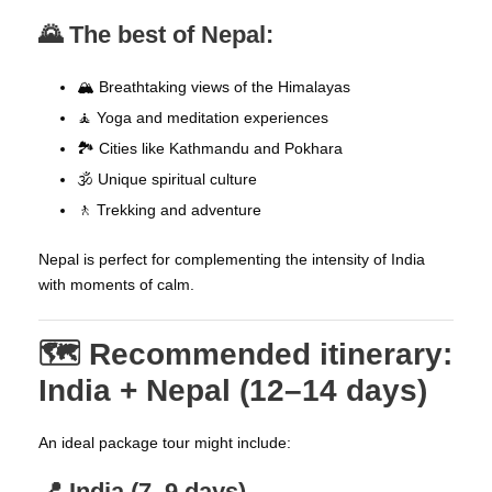
🌄 The best of Nepal:
🏔️ Breathtaking views of the Himalayas
🧘 Yoga and meditation experiences
🏞️ Cities like Kathmandu and Pokhara
🕉️ Unique spiritual culture
🚶 Trekking and adventure
Nepal is perfect for complementing the intensity of India
with moments of calm.
🗺️ Recommended itinerary:
India + Nepal (12–14 days)
An ideal package tour might include:
📍 India (7–9 days)