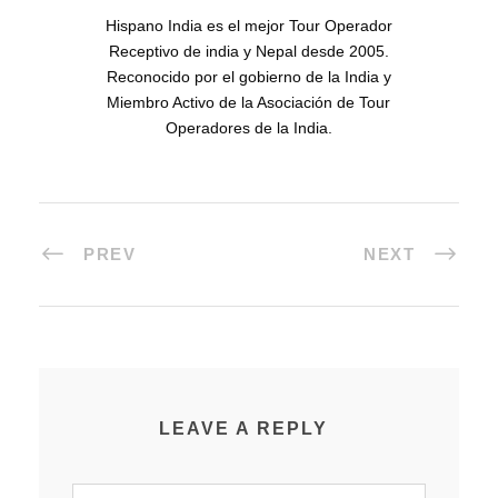
Hispano India es el mejor Tour Operador
Receptivo de india y Nepal desde 2005.
Reconocido por el gobierno de la India y
Miembro Activo de la Asociación de Tour
Operadores de la India.
PREV
NEXT
LEAVE A REPLY