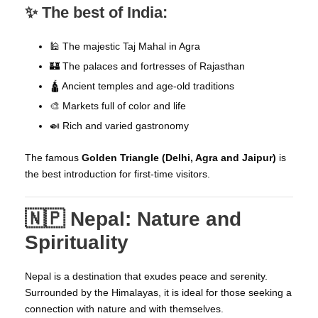
✨ The best of India:
🕌 The majestic Taj Mahal in Agra
🏰 The palaces and fortresses of Rajasthan
🛕 Ancient temples and age-old traditions
🎨 Markets full of color and life
🍛 Rich and varied gastronomy
The famous
Golden Triangle (Delhi, Agra and Jaipur)
is
the best introduction for first-time visitors.
🇳🇵 Nepal: Nature and
Spirituality
Nepal is a destination that exudes peace and serenity.
Surrounded by the Himalayas, it is ideal for those seeking a
connection with nature and with themselves.