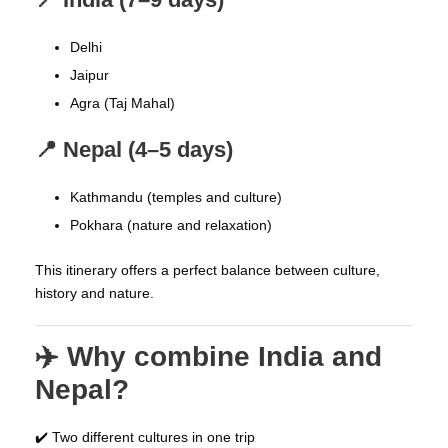
Delhi
Jaipur
Agra (Taj Mahal)
📍 Nepal (4–5 days)
Kathmandu (temples and culture)
Pokhara (nature and relaxation)
This itinerary offers a perfect balance between culture,
history and nature.
✈️ Why combine India and
Nepal?
✔️ Two different cultures in one trip