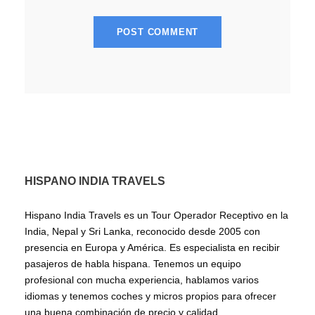
HISPANO INDIA TRAVELS
Hispano India Travels es un Tour Operador Receptivo en la
India, Nepal y Sri Lanka, reconocido desde 2005 con
presencia en Europa y América. Es especialista en recibir
pasajeros de habla hispana. Tenemos un equipo
profesional con mucha experiencia, hablamos varios
idiomas y tenemos coches y micros propios para ofrecer
una buena combinación de precio y calidad.