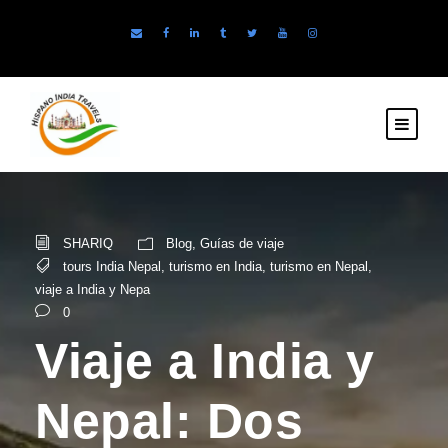
SHARIQ
Blog
,
Guías de viaje
tours India Nepal
,
turismo en India
,
turismo en Nepal
,
viaje a India y Nepa
0
Viaje a India y
Nepal: Dos