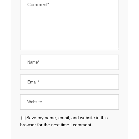
Save my name, email, and website in this
browser for the next time I comment.