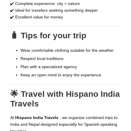
✔️ Complete experience: city + nature
✔️ Ideal for travelers seeking something deeper
✔️ Excellent value for money
🧳 Tips for your trip
Wear comfortable clothing suitable for the weather
Respect local traditions
Plan with a specialized agency
Keep an open mind to enjoy the experience.
🌟 Travel with Hispano India
Travels
At
Hispano India Travels
, we organize combined trips to
India and Nepal designed especially for Spanish-speaking
travelers.