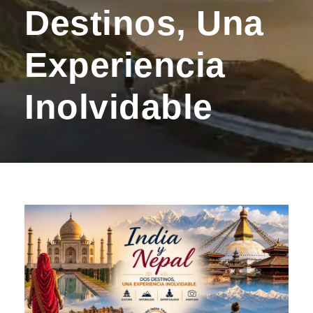
Destinos, Una
Experiencia
Inolvidable