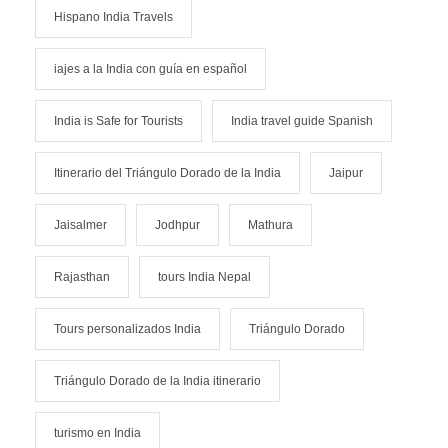
Hispano India Travels
iajes a la India con guía en español
India is Safe for Tourists
India travel guide Spanish
Itinerario del Triángulo Dorado de la India
Jaipur
Jaisalmer
Jodhpur
Mathura
Rajasthan
tours India Nepal
Tours personalizados India
Triángulo Dorado
Triángulo Dorado de la India itinerario
turismo en India