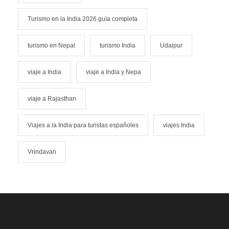
Turismo en la India 2026 guía completa
turismo en Nepal
turismo India
Udaipur
viaje a India
viaje a India y Nepa
viaje a Rajasthan
Viajes a la India para turistas españoles
viajes India
Vrindavan