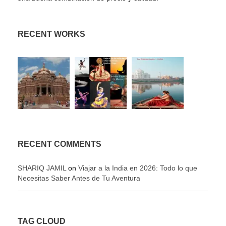
RECENT WORKS
RECENT COMMENTS
SHARIQ JAMIL
on
Viajar a la India en 2026: Todo lo que
Necesitas Saber Antes de Tu Aventura
TAG CLOUD