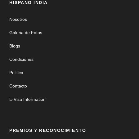
HISPANO INDIA
Nosotros
Galeria de Fotos
Blogs
Condiciones
Politica
Contacto
E-Visa Information
PREMIOS Y RECONOCIMIENTO