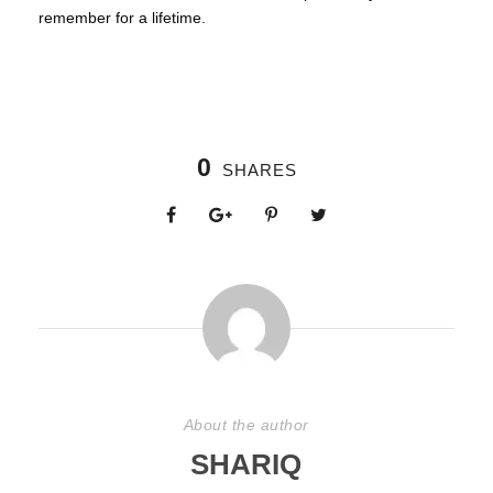
remember for a lifetime.
0
SHARES
About the author
SHARIQ