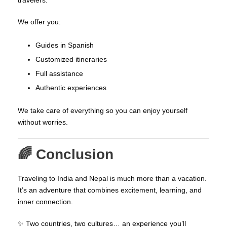
We offer you:
Guides in Spanish
Customized itineraries
Full assistance
Authentic experiences
We take care of everything so you can enjoy yourself
without worries.
🌈 Conclusion
Traveling to India and Nepal is much more than a vacation.
It’s an adventure that combines excitement, learning, and
inner connection.
✨ Two countries, two cultures… an experience you’ll